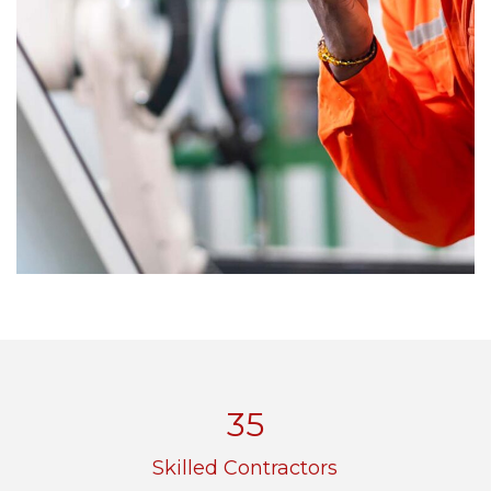
48
Skilled Contractors