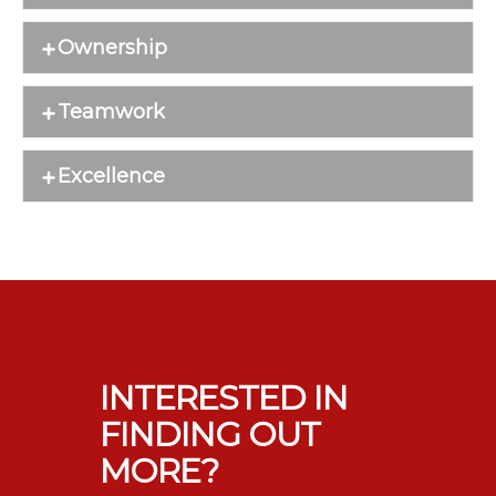
Ownership
Teamwork
Excellence
INTERESTED IN
FINDING OUT
MORE?