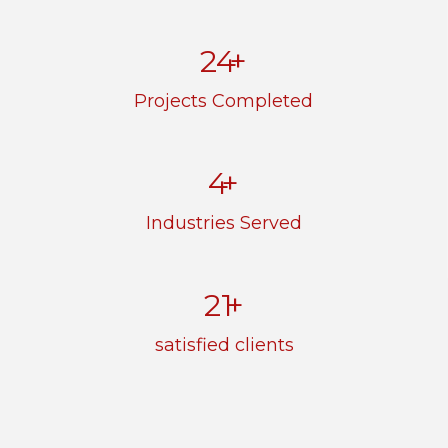
33
+
Projects Completed
5
+
Industries Served
29
+
satisfied clients