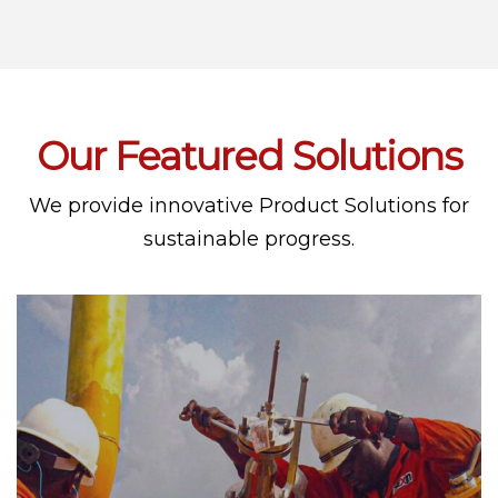
Our Featured Solutions
We provide innovative Product Solutions for
sustainable progress.