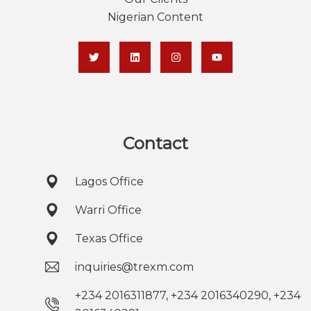
Nigerian Content
Contact
Lagos Office
Warri Office
Texas Office
inquiries@trexm.com
+234 2016311877, +234 2016340290, +234