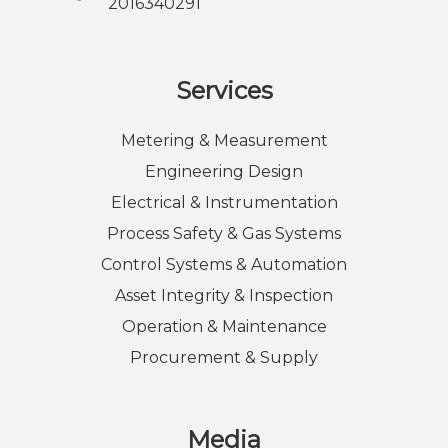
2016340291
Services
Metering & Measurement
Engineering Design
Electrical & Instrumentation
Process Safety & Gas Systems
Control Systems & Automation
Asset Integrity & Inspection
Operation & Maintenance
Procurement & Supply
Media