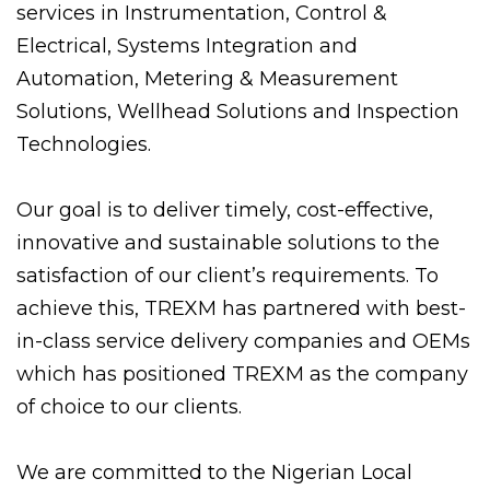
services in Instrumentation, Control &
Electrical, Systems Integration and
Automation, Metering & Measurement
Solutions, Wellhead Solutions and Inspection
Technologies.
Our goal is to deliver timely, cost-effective,
innovative and sustainable solutions to the
satisfaction of our client’s requirements. To
achieve this, TREXM has partnered with best-
in-class service delivery companies and OEMs
which has positioned TREXM as the company
of choice to our clients.
We are committed to the Nigerian Local