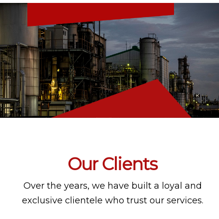
Our Clients
Over the years, we have built a loyal and
exclusive clientele who trust our services.