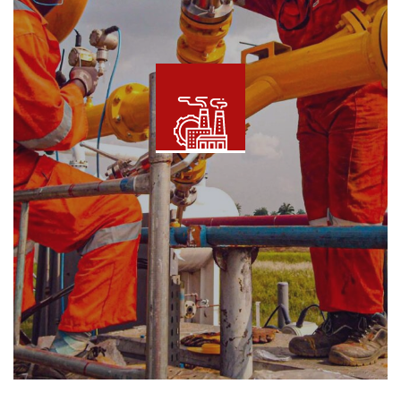
Metering and Measurement
Read More