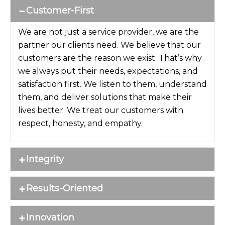
Customer-First
We are not just a service provider, we are the
partner our clients need. We believe that our
customers are the reason we exist. That’s why
we always put their needs, expectations, and
satisfaction first. We listen to them, understand
them, and deliver solutions that make their
lives better. We treat our customers with
respect, honesty, and empathy.
Integrity
Results-Oriented
Innovation