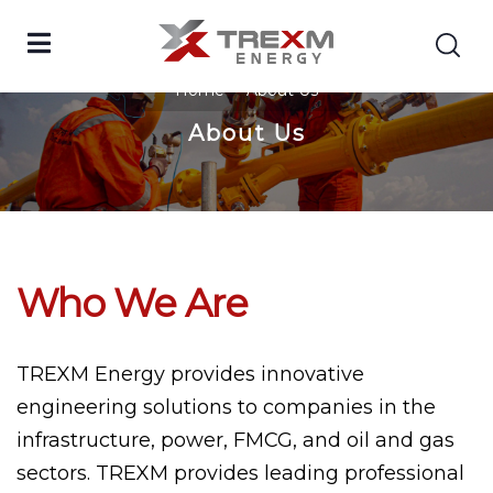
Home
About Us
About Us
Who We Are
TREXM Energy provides innovative
engineering solutions to companies in the
infrastructure, power, FMCG, and oil and gas
sectors. TREXM provides leading professional