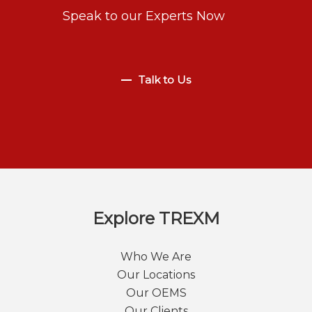
Speak to our Experts Now
Talk to Us
Explore TREXM
Who We Are
Our Locations
Our OEMS
Our Clients