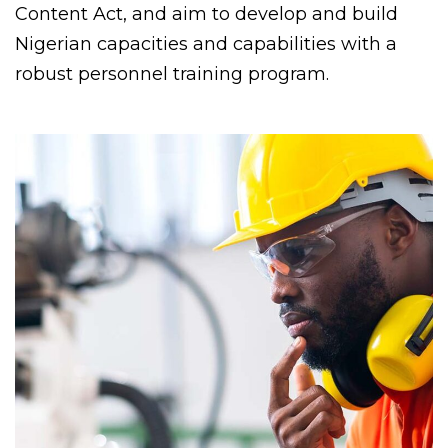
Content Act, and aim to develop and build
Nigerian capacities and capabilities with a
robust personnel training program.