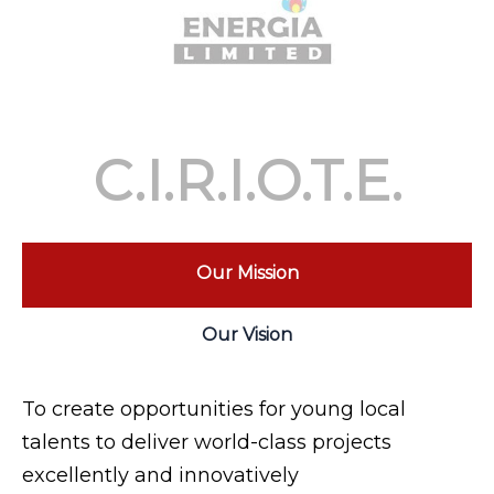
C.I.R.I.O.T.E.
Our Mission
Our Vision
To create opportunities for young local
talents to deliver world-class projects
excellently and innovatively