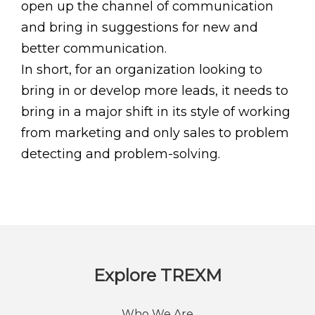
open up the channel of communication
and bring in suggestions for new and
better communication.
In short, for an organization looking to
bring in or develop more leads, it needs to
bring in a major shift in its style of working
from marketing and only sales to problem
detecting and problem-solving.
Explore TREXM
Who We Are