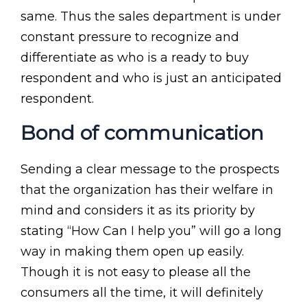
same. Thus the sales department is under
constant pressure to recognize and
differentiate as who is a ready to buy
respondent and who is just an anticipated
respondent.
Bond of communication
Sending a clear message to the prospects
that the organization has their welfare in
mind and considers it as its priority by
stating “How Can I help you” will go a long
way in making them open up easily.
Though it is not easy to please all the
consumers all the time, it will definitely