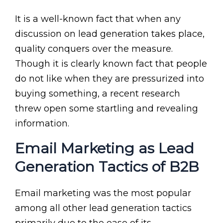
It is a well-known fact that when any
discussion on lead generation takes place,
quality conquers over the measure.
Though it is clearly known fact that people
do not like when they are pressurized into
buying something, a recent research
threw open some startling and revealing
information.
Email Marketing as Lead
Generation Tactics of B2B
Email marketing was the most popular
among all other lead generation tactics