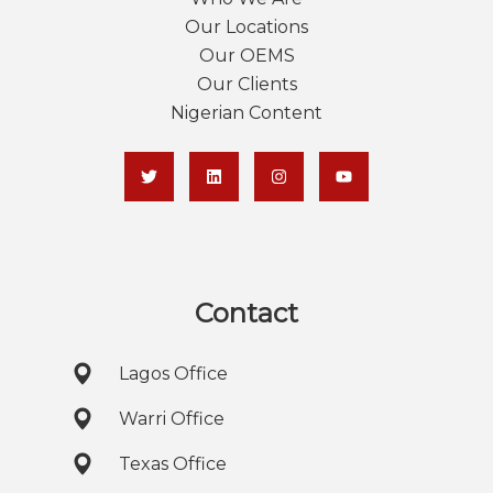
Our Locations
Our OEMS
Our Clients
Nigerian Content
Contact
Lagos Office
Warri Office
Texas Office