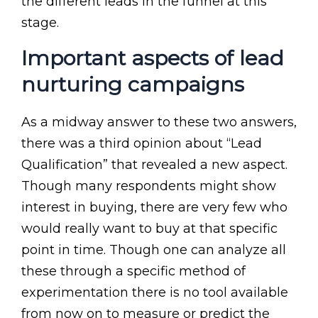
the different leads in the funnel at this
stage.
Important aspects of lead
nurturing campaigns
As a midway answer to these two answers,
there was a third opinion about “Lead
Qualification” that revealed a new aspect.
Though many respondents might show
interest in buying, there are very few who
would really want to buy at that specific
point in time. Though one can analyze all
these through a specific method of
experimentation there is no tool available
from now on to measure or predict the