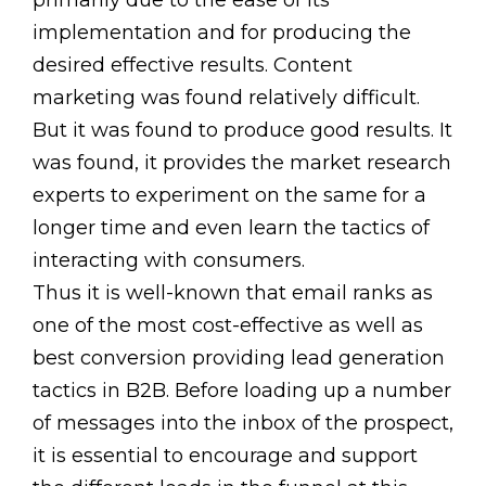
primarily due to the ease of its
implementation and for producing the
desired effective results. Content
marketing was found relatively difficult.
But it was found to produce good results. It
was found, it provides the market research
experts to experiment on the same for a
longer time and even learn the tactics of
interacting with consumers.
Thus it is well-known that email ranks as
one of the most cost-effective as well as
best conversion providing lead generation
tactics in B2B. Before loading up a number
of messages into the inbox of the prospect,
it is essential to encourage and support