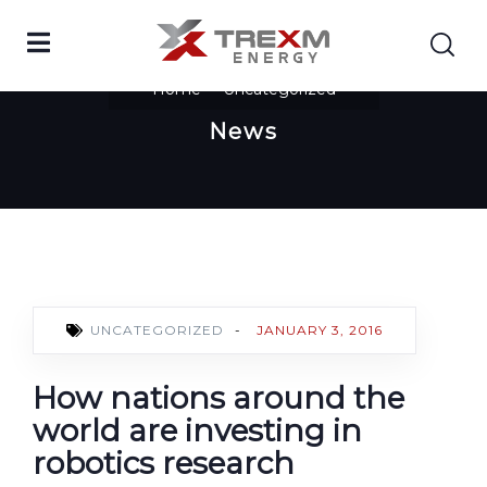
Home
Uncategorized
News
UNCATEGORIZED
-
JANUARY 3, 2016
How nations around the
world are investing in
robotics research