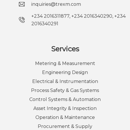
inquiries@trexm.com
+234 2016311877, +234 2016340290, +234
2016340291
Services
Metering & Measurement
Engineering Design
Electrical & Instrumentation
Process Safety & Gas Systems
Control Systems & Automation
Asset Integrity & Inspection
Operation & Maintenance
Procurement & Supply