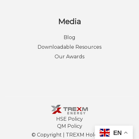
Media
Blog
Downloadable Resources
Our Awards
HSE Policy
QM Policy
EN
© Copyright |
TREXM Holdings