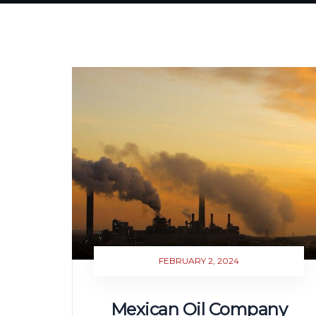
FEBRUARY 2, 2024
Mexican Oil Company