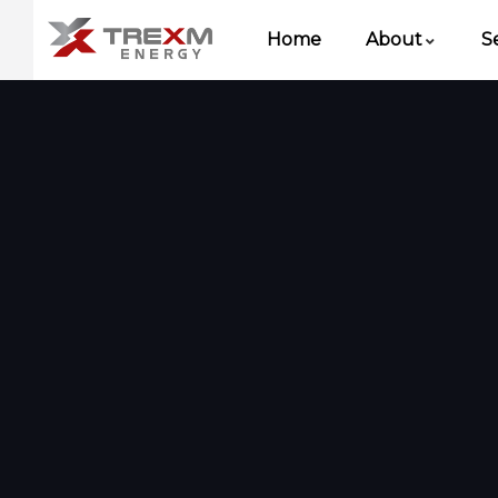
Home
About
S