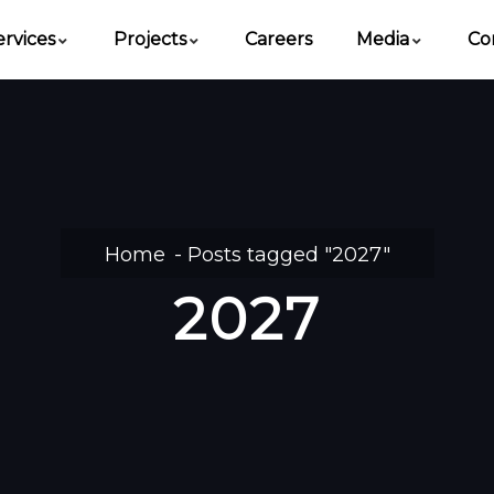
ervices
Projects
Careers
Media
Co
Home
Posts tagged "2027"
2027