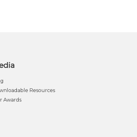
edia
og
wnloadable Resources
r Awards