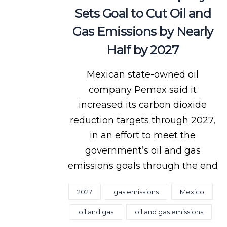
Sets Goal to Cut Oil and
Gas Emissions by Nearly
Half by 2027
Mexican state-owned oil
company Pemex said it
increased its carbon dioxide
reduction targets through 2027,
in an effort to meet the
government’s oil and gas
emissions goals through the end
2027
gas emissions
Mexico
oil and gas
oil and gas emissions