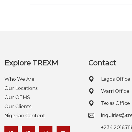
Explore TREXM
Contact
Who We Are
Lagos Office
Our Locations
Warri Office
Our OEMS
Texas Office
Our Clients
inquiries@t
Nigerian Content
+234 2016311