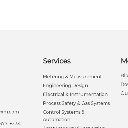
Services
M
Bl
Metering & Measurement
Do
Engineering Design
Ou
Electrical & Instrumentation
Process Safety & Gas Systems
rexm.com
Control Systems &
Automation
877, +234