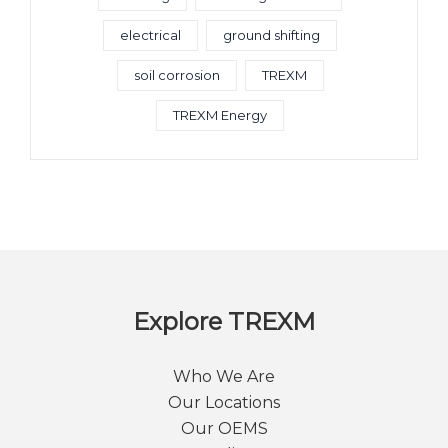
electrical
ground shifting
soil corrosion
TREXM
TREXM Energy
Explore TREXM
Who We Are
Our Locations
Our OEMS