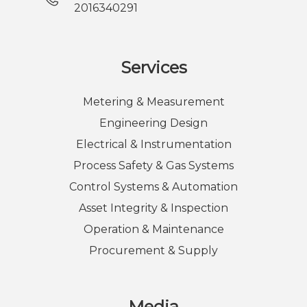
2016340291
Services
Metering & Measurement
Engineering Design
Electrical & Instrumentation
Process Safety & Gas Systems
Control Systems & Automation
Asset Integrity & Inspection
Operation & Maintenance
Procurement & Supply
Media