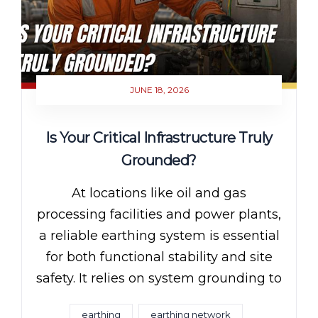
JUNE 18, 2026
Is Your Critical Infrastructure Truly
Grounded?
At locations like oil and gas
processing facilities and power plants,
a reliable earthing system is essential
for both functional stability and site
safety. It relies on system grounding to
earthing
earthing network