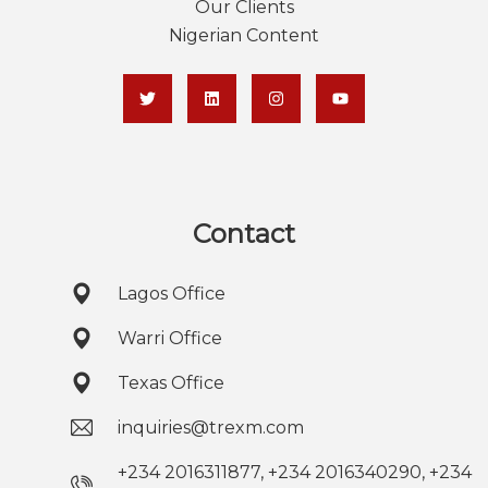
Our Clients
Nigerian Content
Contact
Lagos Office
Warri Office
Texas Office
inquiries@trexm.com
+234 2016311877, +234 2016340290, +234