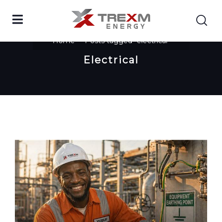
Home
Posts tagged "electrical"
Electrical