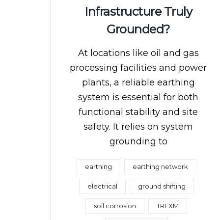
Infrastructure Truly
Grounded?
At locations like oil and gas
processing facilities and power
plants, a reliable earthing
system is essential for both
functional stability and site
safety. It relies on system
grounding to
earthing
earthing network
electrical
ground shifting
soil corrosion
TREXM