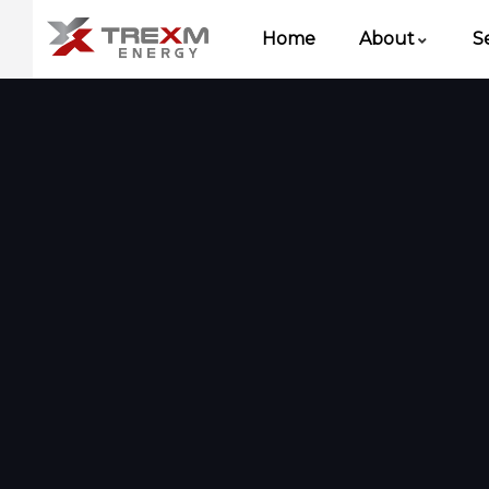
Home
About
S