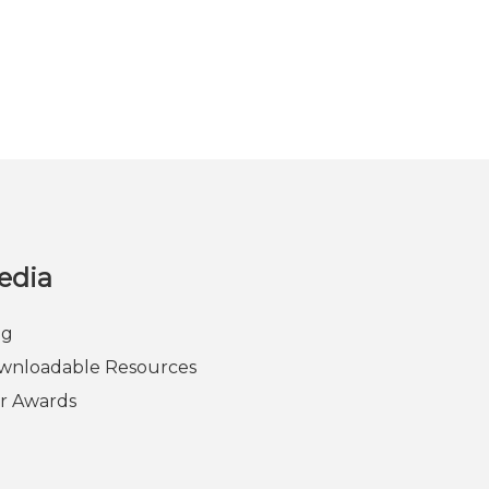
edia
og
wnloadable Resources
r Awards