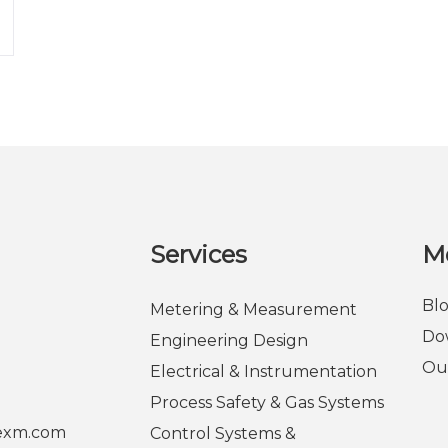
Services
M
Bl
Metering & Measurement
Do
Engineering Design
Ou
Electrical & Instrumentation
Process Safety & Gas Systems
rexm.com
Control Systems &