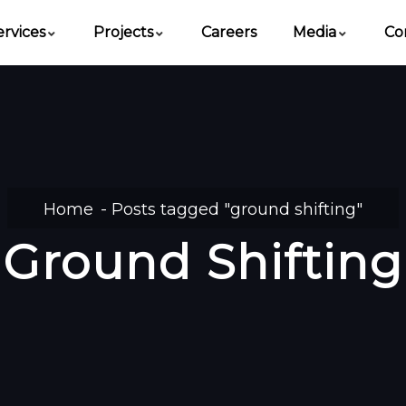
ervices
Projects
Careers
Media
Co
Home
Posts tagged "ground shifting"
Ground Shifting