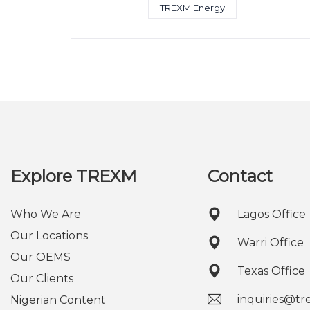
TREXM Energy
Explore TREXM
Contact
Who We Are
Lagos Office
Our Locations
Warri Office
Our OEMS
Texas Office
Our Clients
inquiries@t
Nigerian Content