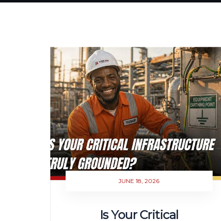
JUNE 18, 2026
Is Your Critical