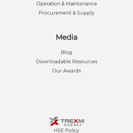
Operation & Maintenance
Procurement & Supply
Media
Blog
Downloadable Resources
Our Awards
HSE Policy