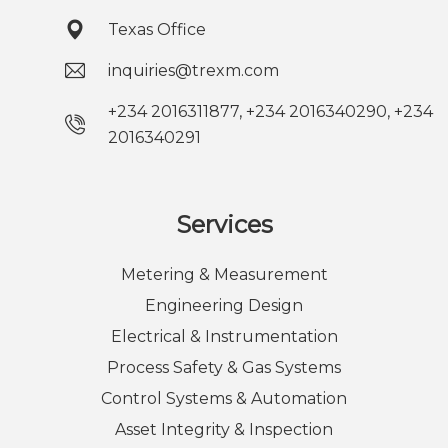
Texas Office
inquiries@trexm.com
+234 2016311877, +234 2016340290, +234
2016340291
Services
Metering & Measurement
Engineering Design
Electrical & Instrumentation
Process Safety & Gas Systems
Control Systems & Automation
Asset Integrity & Inspection