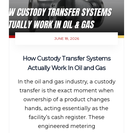
JUNE 18, 2026
How Custody Transfer Systems
Actually Work In Oil and Gas
In the oil and gas industry, a custody
transfer is the exact moment when
ownership of a product changes
hands, acting essentially as the
facility’s cash register. These
engineered metering