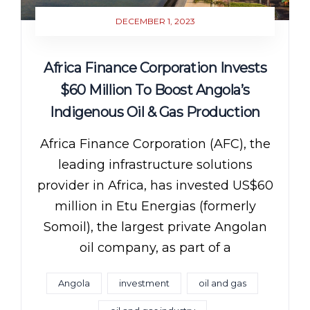
DECEMBER 1, 2023
Africa Finance Corporation Invests
$60 Million To Boost Angola’s
Indigenous Oil & Gas Production
Africa Finance Corporation (AFC), the
leading infrastructure solutions
provider in Africa, has invested US$60
million in Etu Energias (formerly
Somoil), the largest private Angolan
oil company, as part of a
Angola
investment
oil and gas