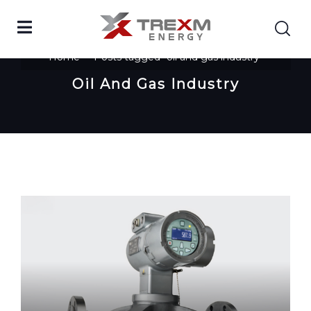
Home
Posts tagged "oil and gas industry"
Oil And Gas Industry