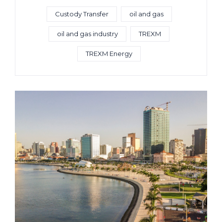
Custody Transfer
oil and gas
oil and gas industry
TREXM
TREXM Energy