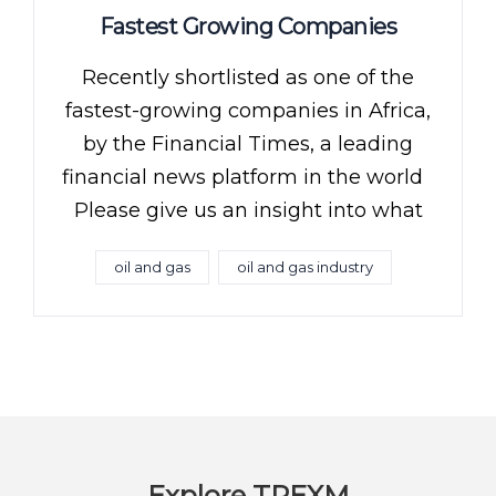
Fastest Growing Companies
Recently shortlisted as one of the
fastest-growing companies in Africa,
by the Financial Times, a leading
financial news platform in the world
Please give us an insight into what
oil and gas
oil and gas industry
Explore TREXM