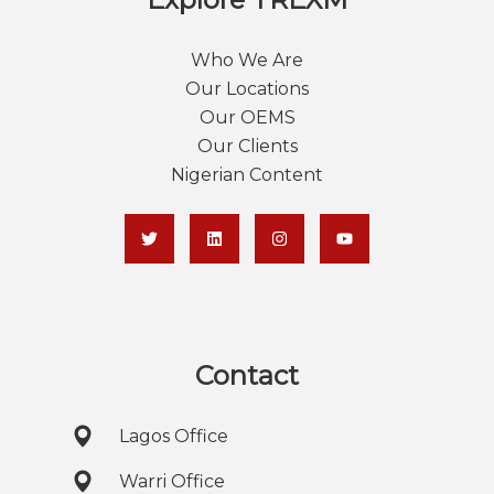
Who We Are
Our Locations
Our OEMS
Our Clients
Nigerian Content
Contact
Lagos Office
Warri Office