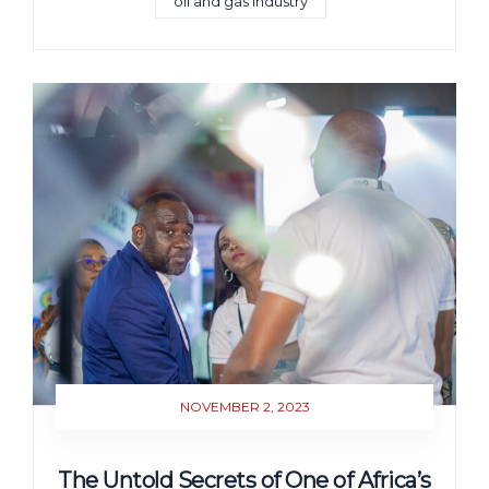
oil and gas industry
NOVEMBER 2, 2023
The Untold Secrets of One of Africa’s